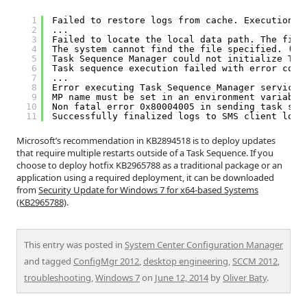
1
Failed to restore logs from cache. Execution h
2
...
3
Failed to locate the local data path. The file
4
The system cannot find the file specified. (Er
5
Task Sequence Manager could not initialize Tas
6
Task sequence execution failed with error code
7
...
8
Error executing Task Sequence Manager service.
9
MP name must be set in an environment variable
10
Non fatal error 0x80004005 in sending task seq
11
Successfully finalized logs to SMS client log 
Microsoft’s recommendation in KB2894518 is to deploy updates
that require multiple restarts outside of a Task Sequence. If you
choose to deploy hotfix KB2965788 as a traditional package or an
application using a required deployment, it can be downloaded
from
Security Update for Windows 7 for x64-based Systems
(KB2965788)
.
This entry was posted in
System Center Configuration Manager
and tagged
ConfigMgr 2012
,
desktop engineering
,
SCCM 2012
,
troubleshooting
,
Windows 7
on
June 12, 2014
by
Oliver Baty
.