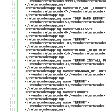
72
<vendorreturncode>9999</vendorreturncode>
73
</returncodemapping>
74
<returncodemapping name="DEP_SOFT_ERROR">
75
<vendorreturncode>7</vendorreturncode>
76
</returncodemapping>
77
<returncodemapping name="DEP_HARD_ERROR">
78
<vendorreturncode>5</vendorreturncode>
79
</returncodemapping>
80
<returncodemapping name="SUCCESS">
81
<vendorreturncode>0</vendorreturncode>
82
</returncodemapping>
83
<returncodemapping name="ERROR">
84
<vendorreturncode>10</vendorreturncode>
85
</returncodemapping>
86
<returncodemapping name="REBOOT_REQUIRED">
87
<vendorreturncode>14</vendorreturncode>
88
</returncodemapping>
89
<returncodemapping name="ERROR_INSTALL_PLAT
90
<vendorreturncode>3</vendorreturncode>
91
</returncodemapping>
92
<returncodemapping name="UNKNOWN_OPTION">
93
<vendorreturncode>1</vendorreturncode>
94
</returncodemapping>
95
<returncodemapping name="ERROR">
96
<vendorreturncode>9</vendorreturncode>
97
</returncodemapping>
98
<returncodemapping name="ERROR">
99
<vendorreturncode>6</vendorreturncode>
100
</returncodemapping>
101
<returncodemapping name="ERROR">
102
<vendorreturncode>4</vendorreturncode>
103
</returncodemapping>