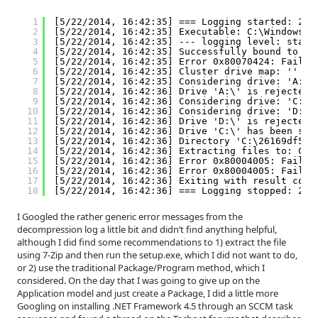
1
[5/22/2014, 16:42:35] === Logging started: 201
2
[5/22/2014, 16:42:35] Executable: C:\Windows\c
3
[5/22/2014, 16:42:35] --- logging level: stand
4
[5/22/2014, 16:42:35] Successfully bound to th
5
[5/22/2014, 16:42:35] Error 0x80070424: Failed
6
[5/22/2014, 16:42:35] Cluster drive map: ''
7
[5/22/2014, 16:42:35] Considering drive: 'A:\'
8
[5/22/2014, 16:42:36] Drive 'A:\' is rejected 
9
[5/22/2014, 16:42:36] Considering drive: 'C:\'
10
[5/22/2014, 16:42:36] Considering drive: 'D:\'
11
[5/22/2014, 16:42:36] Drive 'D:\' is rejected 
12
[5/22/2014, 16:42:36] Drive 'C:\' has been sel
13
[5/22/2014, 16:42:36] Directory 'C:\26169df567
14
[5/22/2014, 16:42:36] Extracting files to: C:\
15
[5/22/2014, 16:42:36] Error 0x80004005: Failed
16
[5/22/2014, 16:42:36] Error 0x80004005: Failed
17
[5/22/2014, 16:42:36] Exiting with result code
18
[5/22/2014, 16:42:36] === Logging stopped: 201
I Googled the rather generic error messages from the
decompression log a little bit and didn’t find anything helpful,
although I did find some recommendations to 1) extract the file
using 7-Zip and then run the setup.exe, which I did not want to do,
or 2) use the traditional Package/Program method, which I
considered. On the day that I was going to give up on the
Application model and just create a Package, I did a little more
Googling on installing .NET Framework 4.5 through an SCCM task