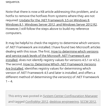
sequence.
Note that there is now a KB article addressing this problem, and a
hotfix to remove the hotfixes from systems where they are not
required:
Update for the .NET Framework 3.5 on Windows 8,
Windows 8.1, Windows Server 2012, and Windows Server 2012 R2
.
However, I still follow the steps above to build my reference
computers.
It may be helpful to check the registry to determine which versions
of .NET Framework are installed. I have found two Microsoft articles
dealing with this issue. The first,
How to determine which versions
and service pack levels of the Microsoft .NET Framework are
installed
, does not identify registry values for versions 4.5.1 or 4.5.2.
The second,
How to: Determine Which .NET Framework Versions
Are Installed
, identifies registry values for determining which
version of .NET Framework 4.5 and later is installed, and offers a
different method of determining the version(s) of .NET Framework
1 – 4.
This entry was posted in
System Center Configuration Manager
and tagged
ConfigMgr 2012
,
desktop engineering
,
SCCM 2012
,