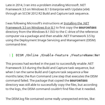
Late in 2014, I ran into a problem installing Microsoft .NET
Framework 3.5 on Windows 8.1 Enterprise with Update (x64)
through an SCCM 2012 R2 Build and Capture task sequence.
I was following Microsoft’s instructions at
Installing the .NET
Framework 3.5 on Windows 8 or 8.1
to first copy the
sources\sxs
directory from the Windows 8.1 ISO to the C: drive of the reference
computer via a package and then enable .NET Framework 3.5 by
using the Deployment Image Servicing and Management (DISM)
command-line:
1
DISM /Online /Enable-Feature /FeatureName:NetFx
This process had worked in the past to successfully enable .NET
Framework 3.5 during the Build and Capture task sequence, but
when I ran the same Build and Capture task sequence a few
months later, the Run Command Line step that executes the DISM
command failed. The package that copied the
sources\sxs
directory was still able to successfully copy the files, but according
to the logs, the DISM command couldn’t find files that it needed.
The DISM.log file contained some really unexpected entries, like: