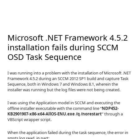
Microsoft .NET Framework 4.5.2
installation fails during SCCM
OSD Task Sequence
I was running into a problem with the installation of Microsoft .NET
Framework 4.5.2 during an SCCM 2012 SP1 build and capture Task
Sequence, both in Windows 7 and Windows 8.1, wherein the
installer was running but the log files were not being created.
I was using the Application model in SCCM and executing the
offline installer executable with the command line “
NDP452-
KB2901907-x86-x64-AllOS-ENU.exe /q /norestart
” through a
VBScript wrapper script.
When the application failed during the task sequence, the error in
smsts.log read, in part: