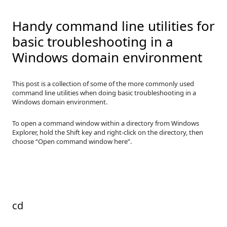
Handy command line utilities for
basic troubleshooting in a
Windows domain environment
This post is a collection of some of the more commonly used
command line utilities when doing basic troubleshooting in a
Windows domain environment.
To open a command window within a directory from Windows
Explorer, hold the Shift key and right-click on the directory, then
choose “Open command window here”.
cd