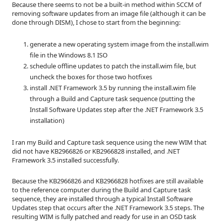
Because there seems to not be a built-in method within SCCM of
removing software updates from an image file (although it can be
done through DISM), I chose to start from the beginning:
generate a new operating system image from the install.wim
file in the Windows 8.1 ISO
schedule offline updates to patch the install.wim file, but
uncheck the boxes for those two hotfixes
install .NET Framework 3.5 by running the install.wim file
through a Build and Capture task sequence (putting the
Install Software Updates step after the .NET Framework 3.5
installation)
I ran my Build and Capture task sequence using the new WIM that
did not have KB2966826 or KB2966828 installed, and .NET
Framework 3.5 installed successfully.
Because the KB2966826 and KB2966828 hotfixes are still available
to the reference computer during the Build and Capture task
sequence, they are installed through a typical Install Software
Updates step that occurs after the .NET Framework 3.5 steps. The
resulting WIM is fully patched and ready for use in an OSD task