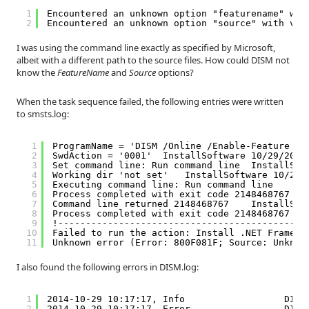
1
Encountered an unknown option "featurename" wit
2
Encountered an unknown option "source" with val
I was using the command line exactly as specified by Microsoft,
albeit with a different path to the source files. How could DISM not
know the
FeatureName
and
Source
options?
When the task sequence failed, the following entries were written
to smsts.log:
1
ProgramName = 'DISM /Online /Enable-Feature /F
2
SwdAction = '0001'  InstallSoftware 10/29/2014
3
Set command line: Run command line  InstallSof
4
Working dir 'not set'   InstallSoftware 10/29/
5
Executing command line: Run command line    In
6
Process completed with exit code 2148468767 In
7
Command line returned 2148468767    InstallSof
8
Process completed with exit code 2148468767 TS
9
!---------------------------------------------
10
Failed to run the action: Install .NET Framewo
11
Unknown error (Error: 800F081F; Source: Unknow
I also found the following errors in DISM.log:
1
2014-10-29 10:17:17, Info                  DISM
2
2014-10-29 10:17:17, Error                 DISM