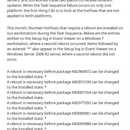
updates. When the Task Sequence failure occurs on only one
platform, the first thing I do is to look at the hotfixes that are not
applied to both platforms.
This month, fourteen hotfixes that require a reboot are installed on
our workstations during the Task Sequence. Below are the entries
written to the Setup log in Event Viewer on a Windows 7
workstation, where a second reboot occurred. Items followed by
an asterisk “*” also appear in the Setup log in Event Viewer on a
Windows Server 2008 R2 server, where a second reboot did not
occur.
A reboot is necessary before package KB2984972 can be changed
to the Installed state. *
A reboot is necessary before package KB2972100 can be changed
to the Installed state. *
A reboot is necessary before package KB3001554 can be changed
to the Installed state.
A reboot is necessary before package KB2977292 can be changed
to the Installed state. *
A reboot is necessary before package KB3000061 can be changed
to the Installed state. *
A reboot is necessary before package KB3000988 can be changed
to the Installed state. *