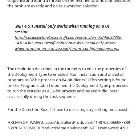
sequence and found a thread on the Technet forums that describes
the problem exactly and gives a working solution:
.NET 4.5.1 Install only works when running on a UI
session
http://social.technet.microsoft.com/Forums/en-US/4808233e-
1410-4305-a8d1-0e88f3a6fdc8/net-451-install-only-works-
when-running-on-a-ui-session?forum=configmanagerapps
The resolution described in the thread is to edit the properties of
the Deployment Type to enabled “Run installation and uninstall
program as 32-bit process on 64-bit clients.” (This setting is found
on the Programs tab.) I modified the Deployment Type properties
to run the installer as a 32-bit process and indeed it did install
successfully during the task sequence.
For the Detection Rule, I chose to use a registry setting must exist:
HKLM\SOFTWARE\Classes\Installer\Products\6414876250E69FF339
5387C6C7F05BEB\ProductName = Microsoft .NET Framework 4.5.2