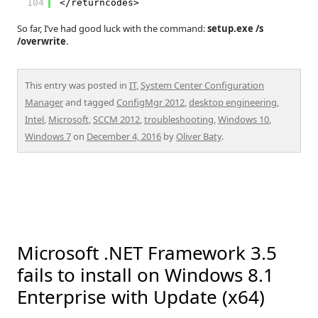
104
</returncodes>
So far, I’ve had good luck with the command:
setup.exe /s
/overwrite
.
This entry was posted in
IT
,
System Center Configuration
Manager
and tagged
ConfigMgr 2012
,
desktop engineering
,
Intel
,
Microsoft
,
SCCM 2012
,
troubleshooting
,
Windows 10
,
Windows 7
on
December 4, 2016
by
Oliver Baty
.
Microsoft .NET Framework 3.5
fails to install on Windows 8.1
Enterprise with Update (x64)