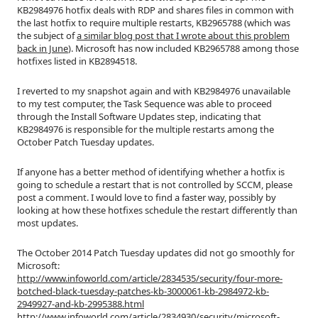
KB2984976 hotfix deals with RDP and shares files in common with
the last hotfix to require multiple restarts, KB2965788 (which was
the subject of
a similar blog post that I wrote about this problem
back in June
). Microsoft has now included KB2965788 among those
hotfixes listed in KB2894518.
I reverted to my snapshot again and with KB2984976 unavailable
to my test computer, the Task Sequence was able to proceed
through the Install Software Updates step, indicating that
KB2984976 is responsible for the multiple restarts among the
October Patch Tuesday updates.
If anyone has a better method of identifying whether a hotfix is
going to schedule a restart that is not controlled by SCCM, please
post a comment. I would love to find a faster way, possibly by
looking at how these hotfixes schedule the restart differently than
most updates.
The October 2014 Patch Tuesday updates did not go smoothly for
Microsoft:
http://www.infoworld.com/article/2834535/security/four-more-
botched-black-tuesday-patches-kb-3000061-kb-2984972-kb-
2949927-and-kb-2995388.html
http://www.infoworld.com/article/2834930/security/microsoft-