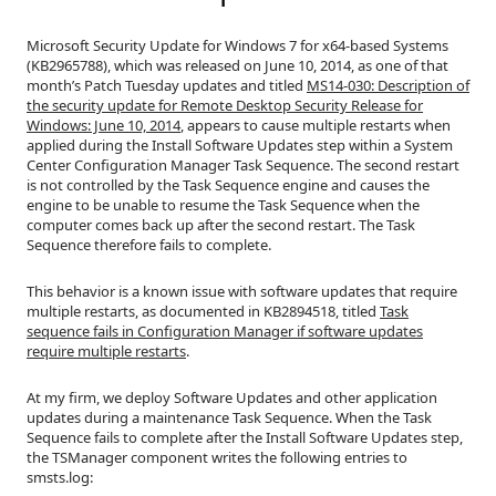
Microsoft Security Update for Windows 7 for x64-based Systems
(KB2965788), which was released on June 10, 2014, as one of that
month’s Patch Tuesday updates and titled
MS14-030: Description of
the security update for Remote Desktop Security Release for
Windows: June 10, 2014
, appears to cause multiple restarts when
applied during the Install Software Updates step within a System
Center Configuration Manager Task Sequence. The second restart
is not controlled by the Task Sequence engine and causes the
engine to be unable to resume the Task Sequence when the
computer comes back up after the second restart. The Task
Sequence therefore fails to complete.
This behavior is a known issue with software updates that require
multiple restarts, as documented in KB2894518, titled
Task
sequence fails in Configuration Manager if software updates
require multiple restarts
.
At my firm, we deploy Software Updates and other application
updates during a maintenance Task Sequence. When the Task
Sequence fails to complete after the Install Software Updates step,
the TSManager component writes the following entries to
smsts.log: