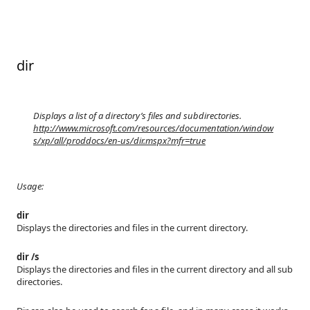
dir
Displays a list of a directory’s files and subdirectories.
http://www.microsoft.com/resources/documentation/window
s/xp/all/proddocs/en-us/dir.mspx?mfr=true
Usage:
dir
Displays the directories and files in the current directory.
dir /s
Displays the directories and files in the current directory and all sub
directories.