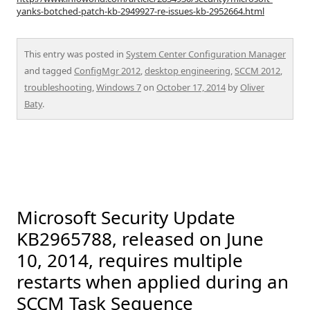
yanks-botched-patch-kb-2949927-re-issues-kb-2952664.html
This entry was posted in
System Center Configuration Manager
and tagged
ConfigMgr 2012
,
desktop engineering
,
SCCM 2012
,
troubleshooting
,
Windows 7
on
October 17, 2014
by
Oliver
Baty
.
Microsoft Security Update
KB2965788, released on June
10, 2014, requires multiple
restarts when applied during an
SCCM Task Sequence