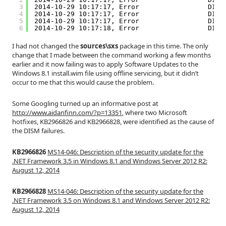
3
2014-10-29 10:17:17, Error                 DISM
4
2014-10-29 10:17:17, Error                 DISM
5
2014-10-29 10:17:17, Error                 DISM
6
2014-10-29 10:17:18, Error                 DISM
I had not changed the
sources\sxs
package in this time. The only
change that I made between the command working a few months
earlier and it now failing was to apply Software Updates to the
Windows 8.1 install.wim file using offline servicing, but it didn’t
occur to me that this would cause the problem.
Some Googling turned up an informative post at
http://www.aidanfinn.com/?p=13351
, where two Microsoft
hotfixes, KB2966826 and KB2966828, were identified as the cause of
the DISM failures.
KB2966826
MS14-046: Description of the security update for the
.NET Framework 3.5 in Windows 8.1 and Windows Server 2012 R2:
August 12, 2014
KB2966828
MS14-046: Description of the security update for the
.NET Framework 3.5 on Windows 8.1 and Windows Server 2012 R2:
August 12, 2014