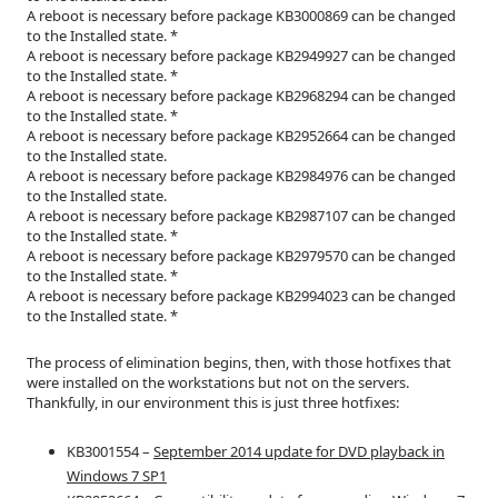
A reboot is necessary before package KB3000869 can be changed
to the Installed state. *
A reboot is necessary before package KB2949927 can be changed
to the Installed state. *
A reboot is necessary before package KB2968294 can be changed
to the Installed state. *
A reboot is necessary before package KB2952664 can be changed
to the Installed state.
A reboot is necessary before package KB2984976 can be changed
to the Installed state.
A reboot is necessary before package KB2987107 can be changed
to the Installed state. *
A reboot is necessary before package KB2979570 can be changed
to the Installed state. *
A reboot is necessary before package KB2994023 can be changed
to the Installed state. *
The process of elimination begins, then, with those hotfixes that
were installed on the workstations but not on the servers.
Thankfully, in our environment this is just three hotfixes:
KB3001554 –
September 2014 update for DVD playback in
Windows 7 SP1