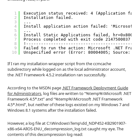
1
Execution status received: 4 (Application fail
2
Installation failed.
3
...
4
Install application action failed: 'Microsoft 
5
...
6
Install Static Applications failed, hr=0x80004
7
Process completed with exit code 2147500037
8
!---------------------------------------------
9
Failed to run the action: Microsoft .NET Frame
10
Unspecified error (Error: 80004005; Source: Wi
If I ran my installation wrapper script from the ccmcache
subdirectory while logged on as the local administrator account,
the .NET Framework 4.5.2 installation ran successfully.
According to the MSDN page
.NET Framework Deployment Guide
for Administrators
, log files are written to “%temp%\Microsoft .NET
Framework 4.5*.txt” and “%temp%\Microsoft .NET Framework
4.5*.html”, but neither of these logs existed on my Windows 7 and
Windows 8.1 systems after the installation failed.
However, a log file at C:\Windows\Temp\dd_NDP452-KB2901907-
x86-x64-AllOS-ENU_decompression_log.txt caught my eye. The
contents of this decompression log read: