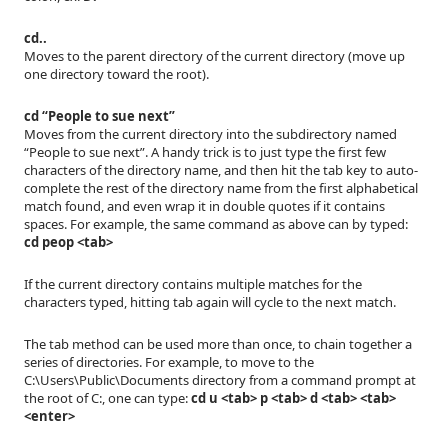
cd..
Moves to the parent directory of the current directory (move up
one directory toward the root).
cd “People to sue next”
Moves from the current directory into the subdirectory named
“People to sue next”. A handy trick is to just type the first few
characters of the directory name, and then hit the tab key to auto-
complete the rest of the directory name from the first alphabetical
match found, and even wrap it in double quotes if it contains
spaces. For example, the same command as above can by typed:
cd peop <tab>
If the current directory contains multiple matches for the
characters typed, hitting tab again will cycle to the next match.
The tab method can be used more than once, to chain together a
series of directories. For example, to move to the
C:\Users\Public\Documents directory from a command prompt at
the root of C:, one can type:
cd u <tab> p <tab> d <tab> <tab>
<enter>