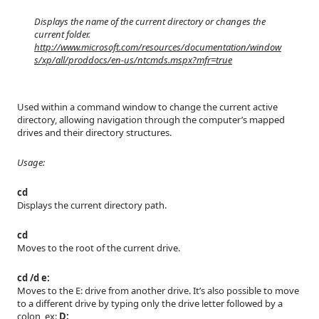
Displays the name of the current directory or changes the
current folder.
http://www.microsoft.com/resources/documentation/window
s/xp/all/proddocs/en-us/ntcmds.mspx?mfr=true
Used within a command window to change the current active
directory, allowing navigation through the computer’s mapped
drives and their directory structures.
Usage:
cd
Displays the current directory path.
cd
Moves to the root of the current drive.
cd /d e:
Moves to the E: drive from another drive. It’s also possible to move
to a different drive by typing only the drive letter followed by a
colon, ex:
D: