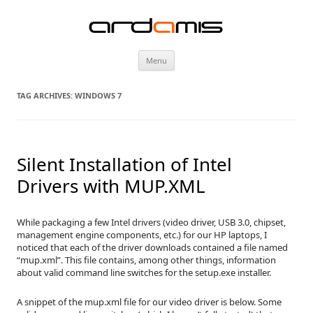
ardamis
Skip
Menu
to
content
TAG ARCHIVES:
WINDOWS 7
Silent Installation of Intel
Drivers with MUP.XML
While packaging a few Intel drivers (video driver, USB 3.0, chipset,
management engine components, etc.) for our HP laptops, I
noticed that each of the driver downloads contained a file named
“mup.xml”. This file contains, among other things, information
about valid command line switches for the setup.exe installer.
A snippet of the mup.xml file for our video driver is below. Some