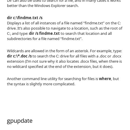
Dir can also be used to search for a file, and in many cases it works
better than the Windows Explorer search.
dir c:\findme.txt /s
Displays a list of all instances of a file named “findme.txt” on the C:
drive. It’s also possible to navigate to a location, such as the root of
C:, and type:
dir /s findme.txt
to search that location and all
subdirectories for a file named “findme.txt”.
Wildcards are allowed in the form of an asterisk. For example, type:
dir c:\*.doc /s
to search the C: drive for all files with a .doc or .docx
extension (I’m not sure why it also locates .docx files, when there is
no wildcard specified at the end of the extension, but it does).
Another command line utility for searching for files is
where
, but
the syntax is slightly more complicated.
gpupdate