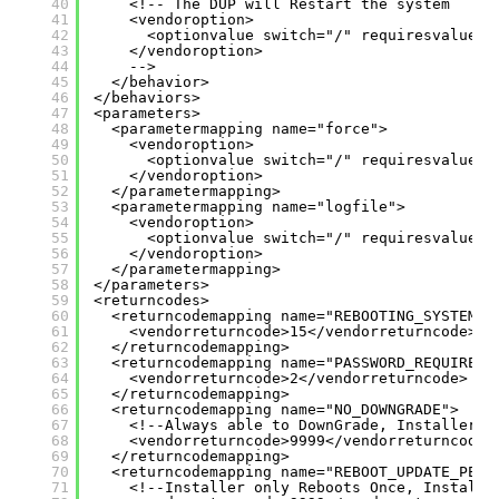
40
<!-- The DUP will Restart the system
41
<vendoroption>
42
<optionvalue switch="/" requiresvalue="
43
</vendoroption>
44
-->
45
</behavior>
46
</behaviors>
47
<parameters>
48
<parametermapping name="force">
49
<vendoroption>
50
<optionvalue switch="/" requiresvalue="
51
</vendoroption>
52
</parametermapping>
53
<parametermapping name="logfile">
54
<vendoroption>
55
<optionvalue switch="/" requiresvalue="
56
</vendoroption>
57
</parametermapping>
58
</parameters>
59
<returncodes>
60
<returncodemapping name="REBOOTING_SYSTEM">
61
<vendorreturncode>15</vendorreturncode>
62
</returncodemapping>
63
<returncodemapping name="PASSWORD_REQUIRED"
64
<vendorreturncode>2</vendorreturncode>
65
</returncodemapping>
66
<returncodemapping name="NO_DOWNGRADE">
67
<!--Always able to DownGrade, Installer D
68
<vendorreturncode>9999</vendorreturncode>
69
</returncodemapping>
70
<returncodemapping name="REBOOT_UPDATE_PEND
71
<!--Installer only Reboots Once, Installe