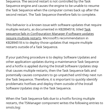
Sequence. The second restart is not controlled by the Task
Sequence engine and causes the engine to be unable to resume
the Task Sequence when the computer comes back up after the
second restart. The Task Sequence therefore fails to complete.
This behavior is a known issue with software updates that require
multiple restarts, as documented in KB2894518, titled
Task
sequence fails in Configuration Manager if software updates
require multiple restarts
. Microsoft’s recommendation in
KB2894518 is to deploy those updates that require multiple
restarts outside of a Task Sequence.
If your patching procedure is to deploy Software Updates and
other application updates during a maintenance Task Sequence
and a hotfix is applied during the Install Software Updates step
that causes multiple restarts, then the Task Sequence fails and
potentially causes computers to go unpatched until they next run
the Task Sequence. Therefore, it is important to quickly identify
problematic hotfixes and deploy them outside of the Install
Software Updates step in the Task Sequence.
When the Task Sequence fails due to a hotfix forcing multiple
restarts, the TSManager component writes the following entries to
smsts.log: