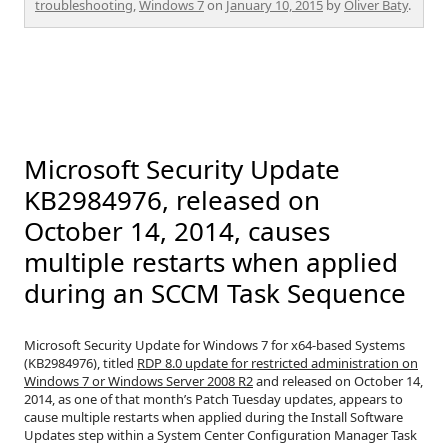
troubleshooting
,
Windows 7
on
January 10, 2015
by
Oliver Baty
.
Microsoft Security Update
KB2984976, released on
October 14, 2014, causes
multiple restarts when applied
during an SCCM Task Sequence
Microsoft Security Update for Windows 7 for x64-based Systems
(KB2984976), titled
RDP 8.0 update for restricted administration on
Windows 7 or Windows Server 2008 R2
and released on October 14,
2014, as one of that month’s Patch Tuesday updates, appears to
cause multiple restarts when applied during the Install Software
Updates step within a System Center Configuration Manager Task