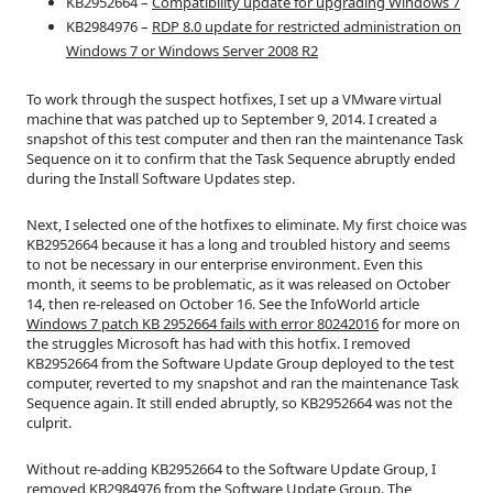
KB2952664 –
Compatibility update for upgrading Windows 7
KB2984976 –
RDP 8.0 update for restricted administration on
Windows 7 or Windows Server 2008 R2
To work through the suspect hotfixes, I set up a VMware virtual
machine that was patched up to September 9, 2014. I created a
snapshot of this test computer and then ran the maintenance Task
Sequence on it to confirm that the Task Sequence abruptly ended
during the Install Software Updates step.
Next, I selected one of the hotfixes to eliminate. My first choice was
KB2952664 because it has a long and troubled history and seems
to not be necessary in our enterprise environment. Even this
month, it seems to be problematic, as it was released on October
14, then re-released on October 16. See the InfoWorld article
Windows 7 patch KB 2952664 fails with error 80242016
for more on
the struggles Microsoft has had with this hotfix. I removed
KB2952664 from the Software Update Group deployed to the test
computer, reverted to my snapshot and ran the maintenance Task
Sequence again. It still ended abruptly, so KB2952664 was not the
culprit.
Without re-adding KB2952664 to the Software Update Group, I
removed KB2984976 from the Software Update Group. The