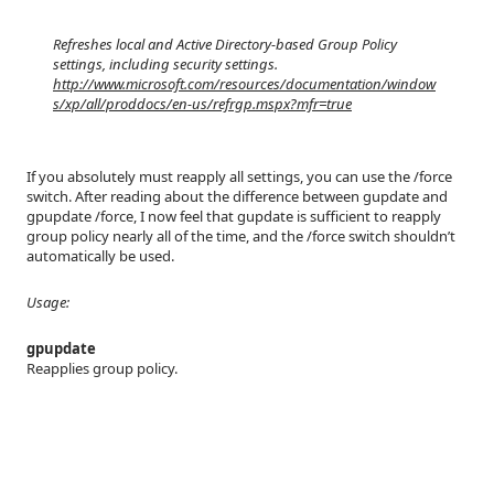
Refreshes local and Active Directory-based Group Policy
settings, including security settings.
http://www.microsoft.com/resources/documentation/window
s/xp/all/proddocs/en-us/refrgp.mspx?mfr=true
If you absolutely must reapply all settings, you can use the /force
switch. After reading about the difference between gupdate and
gpupdate /force, I now feel that gupdate is sufficient to reapply
group policy nearly all of the time, and the /force switch shouldn’t
automatically be used.
Usage:
gpupdate
Reapplies group policy.