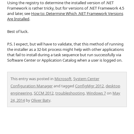
Using the registry to determine the installed version of .NET
Framework is rather tricky, but for versions of .NET Framework 4.5
and later, see
How to: Determine Which .NET Framework Versions
Are Installed
.
Best of luck.
P.S. I expect, but will have to validate, that this method of running
the installer as a 32-bit process might help with other applications
that fail to install during a task sequence but run successfully via
Software Center or Application Catalog when a user is logged on.
This entry was posted in
Microsoft
,
System Center
Configuration Manager
and tagged
ConfigMgr 2012
,
desktop
engineering
,
SCCM 2012
,
troubleshooting
,
Windows 7
on
May
24, 2014
by
Oliver Baty
.