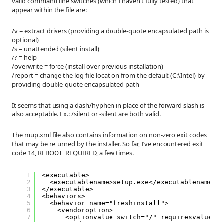
valid command line switches (which I haven’t fully tested) that
appear within the file are:
/v = extract drivers (providing a double-quote encapsulated path is
optional)
/s = unattended (silent install)
/? = help
/overwrite = force (install over previous installation)
/report = change the log file location from the default (C:\Intel) by
providing double-quote encapsulated path
It seems that using a dash/hyphen in place of the forward slash is
also acceptable. Ex.: /silent or -silent are both valid.
The mup.xml file also contains information on non-zero exit codes
that may be returned by the installer. So far, I’ve encountered exit
code 14, REBOOT_REQUIRED, a few times.
1
<executable>
2
<executablename>setup.exe</executablename>
3
</executable>
4
<behaviors>
5
<behavior name="freshinstall">
6
<vendoroption>
7
<optionvalue switch="/" requiresvalue="