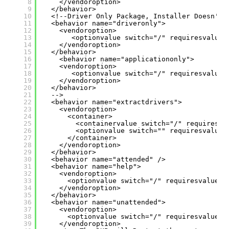
8
</vendoroption>
9
</behavior>
10
<!--Driver Only Package, Installer Doesn't 
11
<behavior name="driveronly">
12
<vendoroption>
13
<optionvalue switch="/" requiresvalue=
14
</vendoroption>
15
</behavior>
16
<behavior name="applicationonly">
17
<vendoroption>
18
<optionvalue switch="/" requiresvalue=
19
</vendoroption>
20
</behavior>
21
-->
22
<behavior name="extractdrivers">
23
<vendoroption>
24
<container>
25
<containervalue switch="/" requiresva
26
<optionvalue switch="" requiresvalue=
27
</container>
28
</vendoroption>
29
</behavior>
30
<behavior name="attended" />
31
<behavior name="help">
32
<vendoroption>
33
<optionvalue switch="/" requiresvalue="
34
</vendoroption>
35
</behavior>
36
<behavior name="unattended">
37
<vendoroption>
38
<optionvalue switch="/" requiresvalue="
39
</vendoroption>