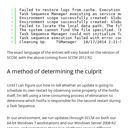
1
Failed to restore logs from cache. Execution hi
2
Task Sequence Manager executing as service main
3
Environment scope successfully created: Global\
4
Environment scope successfully created: Global\
5
Failed to locate the local data path. The files
6
The system cannot find the file specified. (Err
7
Task Sequence Manager could not initialize Task
8
Task sequence execution failed with error code 
9
Cleaning Up.    TSManager   10/17/2014 2:21:52 
The exact language of the entries will vary based on the version of
SCCM, with the above coming from SCCM 2012 R2.
A method of determining the culprit
Until I can figure out how to tell whether an update is going to
schedule its own restart by observing some property of the hotfix
itself, I’m left using a time-consuming process of elimination to
determine which hotfix is responsible for the second restart during
a Task Sequence.
In our environment, we run updates through SCCM on both our
64-bit Windows 7 workstations and our Windows Server 2008 R2
servers, and sometimes these two platforms receive different