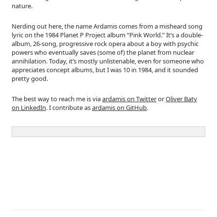
nature.
Nerding out here, the name Ardamis comes from a misheard song
lyric on the 1984 Planet P Project album “Pink World.” It’s a double-
album, 26-song, progressive rock opera about a boy with psychic
powers who eventually saves (some of) the planet from nuclear
annihilation. Today, it’s mostly unlistenable, even for someone who
appreciates concept albums, but I was 10 in 1984, and it sounded
pretty good.
The best way to reach me is via
ardamis on Twitter
or
Oliver Baty
on LinkedIn
. I contribute as
ardamis on GitHub
.