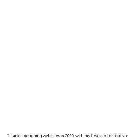
I started designing web sites in 2000, with my first commercial site