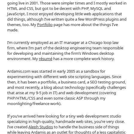
going live in 2001. Those were simpler times and I mostly worked in
HTML and CSS, but got to be decent with PHP, MySQL and
JavaScript. I most enjoyed developing little web applications that
did things, although I’ve written quite a few WordPress plugins and
themes, too. My
Portfolio
page has more about the things I’ve
made.
I’m currently employed as an IT manager at a Chicago loop law
firm, where I’m part of the desktop engineering team responsible
for developing and maintaining the firm’s Windows desktop
environment. My
résumé
has a more complete work history.
Ardamis.com was started in early 2005 as a sandbox for
experimenting with different web site scripting languages. Since
then, it has been a portfolio, a business card, a SEO testing ground,
and most recently, a blog about technology (specifically challenges
that arise at my 9-5 job in IT) and web development (covering
PHP/HTML/CSS and even some classic ASP through my
moonlighting/freelance work).
If you’ve arrived here looking for a tiny web development studio
specializing in high-quality, handmade web sites, you’re very close.
I’ve created
Aleph Studios
to handle the business side of things
while leaving Ardamis as an outlet for thoughts of a less capitalistic