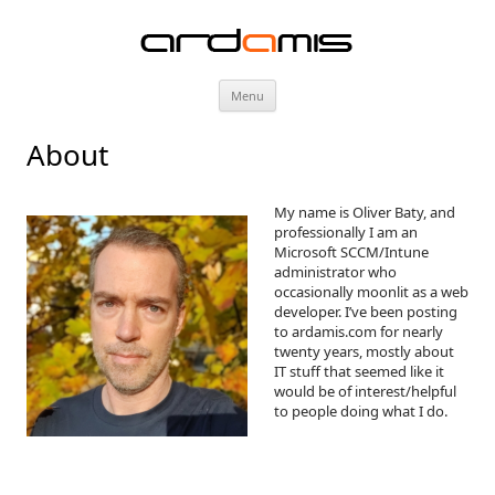
ardamis
Skip
Menu
to
content
About
My name is Oliver Baty, and
professionally I am an
Microsoft SCCM/Intune
administrator who
occasionally moonlit as a web
developer. I’ve been posting
to ardamis.com for nearly
twenty years, mostly about
IT stuff that seemed like it
would be of interest/helpful
to people doing what I do.