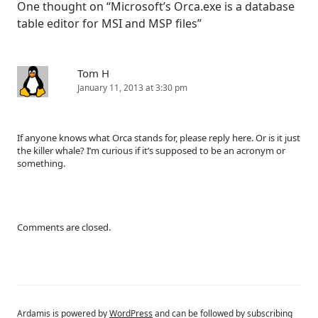
One thought on “
Microsoft’s Orca.exe is a database
table editor for MSI and MSP files
”
Tom H
January 11, 2013 at 3:30 pm
If anyone knows what Orca stands for, please reply here. Or is it just
the killer whale? I’m curious if it’s supposed to be an acronym or
something.
Comments are closed.
Ardamis is powered by
WordPress
and can be followed by subscribing