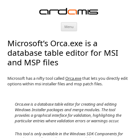
ardamis
Skip
Menu
to
content
Microsoft’s Orca.exe is a
database table editor for MSI
and MSP files
Microsoft has a nifty tool called
Orca.exe
that lets you directly edit
options within msi installer files and msp patch files.
Orca.exe is a database table editor for creating and editing
Windows Installer packages and merge modules. The tool
provides a graphical interface for validation, highlighting the
particular entries where validation errors or warnings occur.
This tool is only available in the Windows SDK Components for