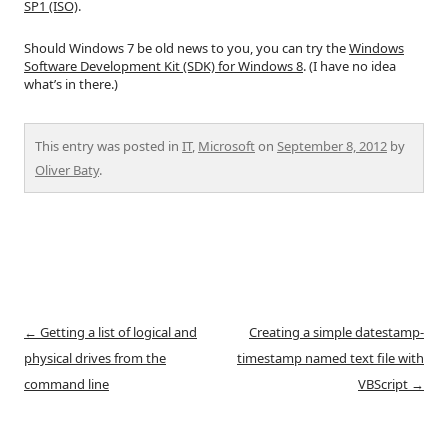
SP1 (ISO)
.
Should Windows 7 be old news to you, you can try the
Windows
Software Development Kit (SDK) for Windows 8
. (I have no idea
what’s in there.)
This entry was posted in
IT
,
Microsoft
on
September 8, 2012
by
Oliver Baty
.
Post
←
Getting a list of logical and
Creating a simple datestamp-
navigation
physical drives from the
timestamp named text file with
command line
VBScript
→