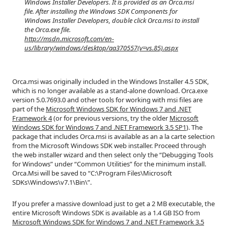
Windows Installer Developers. It is provided as an Orca.msi
file. After installing the Windows SDK Components for
Windows Installer Developers, double click Orca.msi to install
the Orca.exe file.
http://msdn.microsoft.com/en-
us/library/windows/desktop/aa370557(v=vs.85).aspx
Orca.msi was originally included in the Windows Installer 4.5 SDK,
which is no longer available as a stand-alone download. Orca.exe
version 5.0.7693.0 and other tools for working with msi files are
part of the
Microsoft Windows SDK for Windows 7 and .NET
Framework 4
(or for previous versions, try the older
Microsoft
Windows SDK for Windows 7 and .NET Framework 3.5 SP1
). The
package that includes Orca.msi is available as an a la carte selection
from the Microsoft Windows SDK web installer. Proceed through
the web installer wizard and then select only the “Debugging Tools
for Windows” under “Common Utilities” for the minimum install.
Orca.Msi will be saved to “C:\Program Files\Microsoft
SDKs\Windows\v7.1\Bin\”.
If you prefer a massive download just to get a 2 MB executable, the
entire Microsoft Windows SDK is available as a 1.4 GB ISO from
Microsoft Windows SDK for Windows 7 and .NET Framework 3.5