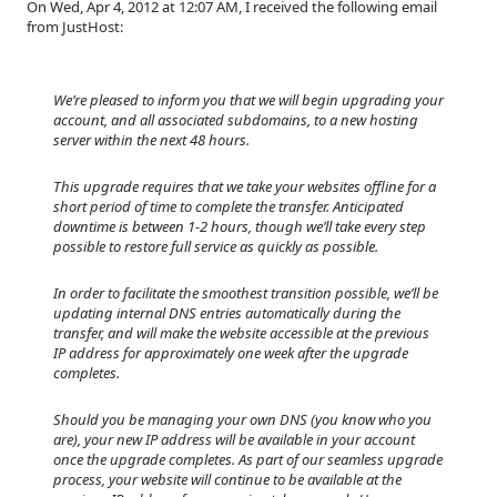
On Wed, Apr 4, 2012 at 12:07 AM, I received the following email
from JustHost:
We’re pleased to inform you that we will begin upgrading your
account, and all associated subdomains, to a new hosting
server within the next 48 hours.
This upgrade requires that we take your websites offline for a
short period of time to complete the transfer. Anticipated
downtime is between 1-2 hours, though we’ll take every step
possible to restore full service as quickly as possible.
In order to facilitate the smoothest transition possible, we’ll be
updating internal DNS entries automatically during the
transfer, and will make the website accessible at the previous
IP address for approximately one week after the upgrade
completes.
Should you be managing your own DNS (you know who you
are), your new IP address will be available in your account
once the upgrade completes. As part of our seamless upgrade
process, your website will continue to be available at the