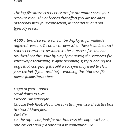
Hello,
The log file shows errors or issues for the entire server your
account is on. The only ones that affect you are the ones
associated with your connection, ie IP address, and are
typically in red.
A 500 internal server error can be displayed for multiple
different reasons. It can be thrown when there is an incorrect
redirect or rewrite rule stated in the .htaccess file. You can
troubleshoot this issue by simply renaming the .htaccess file,
effectively deactivating it. After renaming it, try reloading the
page that was giving the 500 error, (you may need to clear
your cache). If you need help renaming the .htaccess file,
please follow these steps:
Login to your Cpanel
Scroll down to Files
Click on File Manager
Choose Web Root, also make sure that you also check the box
to show hidden files.
Click Go
On the right side, look for the .htaccess file. Right click on it,
and click rename file (rename it to something like