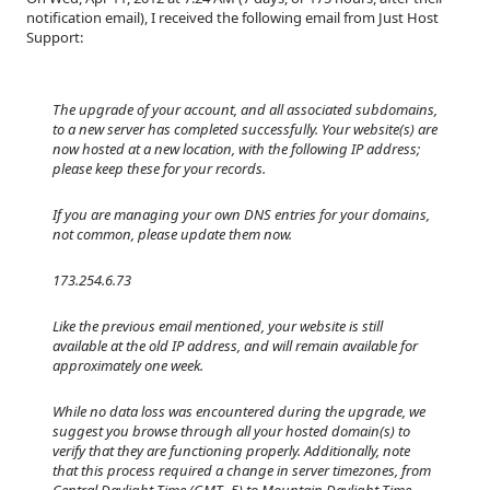
notification email), I received the following email from Just Host
Support:
The upgrade of your account, and all associated subdomains,
to a new server has completed successfully. Your website(s) are
now hosted at a new location, with the following IP address;
please keep these for your records.
If you are managing your own DNS entries for your domains,
not common, please update them now.
173.254.6.73
Like the previous email mentioned, your website is still
available at the old IP address, and will remain available for
approximately one week.
While no data loss was encountered during the upgrade, we
suggest you browse through all your hosted domain(s) to
verify that they are functioning properly. Additionally, note
that this process required a change in server timezones, from
Central Daylight Time (GMT -5) to Mountain Daylight Time