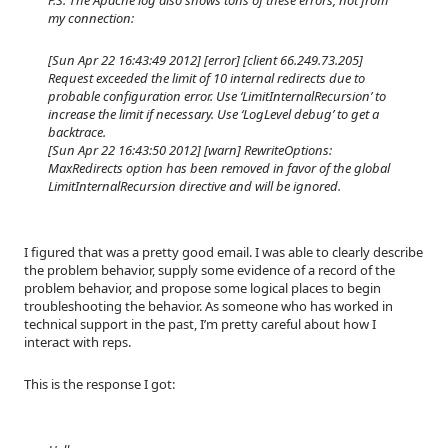
my connection:
[Sun Apr 22 16:43:49 2012] [error] [client 66.249.73.205]
Request exceeded the limit of 10 internal redirects due to
probable configuration error. Use ‘LimitInternalRecursion’ to
increase the limit if necessary. Use ‘LogLevel debug’ to get a
backtrace.
[Sun Apr 22 16:43:50 2012] [warn] RewriteOptions:
MaxRedirects option has been removed in favor of the global
LimitInternalRecursion directive and will be ignored.
I figured that was a pretty good email. I was able to clearly describe
the problem behavior, supply some evidence of a record of the
problem behavior, and propose some logical places to begin
troubleshooting the behavior. As someone who has worked in
technical support in the past, I’m pretty careful about how I
interact with reps.
This is the response I got: