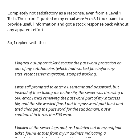
Completely not satisfactory as a response, even from a Level 1
Tech. The errors I quoted in my email
were in red
. I took pains to
provide useful information and got a stock response back without
any apparent effort.
So, I replied with this:
I logged a support ticket because the password protection on
one of my subdomains (which had worked fine before my
sites’ recent server migration) stopped working.
I was still prompted to enter a username and password, but
instead of then taking me to the site, the server was throwing a
500 error. I tried removing the password part of my .htaccess
file, and the site worked fine. I put the password part back and
tried changing the password for the subdomain, but it
continued to throw the 500 error.
I looked at the server logs and, as I pointed out in my original
ticket, found entries from my IP address indicating a