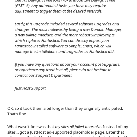
(GMT -6). Any automated tasks you have may require
adjustment to trigger them at the desired intervals.
Lastly, this upgrade included several software upgrades and
changes. The most noteworthy being a new Domain Manager,
a new Billing interface, and the more robust SimpleScripts,
which replaces Fantastico. You can directly import your
Fantastico installed software to SimpleScripts, which will
manage the installations and upgrades as Fantastico did.
If you have any questions about your account post-upgrade,
or experience any trouble at all, please do not hesitate to
contact our Support Department.
Just Host Support
OK, so it took them a bit longer than they originally anticipated.
That’s fine.
What wasn’t fine was that
my sites all failed to resolve
. Instead of my
sites, I got a JustHost ad-supported placeholder page. Later that