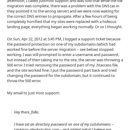
afternoon, I called JustHost support and was told that while the file
migration was complete, there was a problem with the DNS (as in
they pointed it to the wrong server) and we were now waiting for
the correct DNS entries to propogate. After a few hours of being
completely horrified that my sites were replaced with a hideous
landing page, everything began working normally. Or so I thought.
On Sun, Apr 22, 2012 at 5:45 PM, I logged a support ticket because
the password protection on one of my subdomains (which had
worked fine before the server migration – see below) stopped
working. I was still prompted to enter a username and password,
but instead of then taking me to the site, the server was throwing a
500 error. I tried removing the password part of my .htaccess file,
and the site worked fine. I put the password part back and tried
changing the password for the subdomain, but it continued to
throw the 500 error.
My email to Just Host support:
Hey there, folks.
I have set an directory password on one of my subdomains –
rankings.alephstudios.com – and added (what I believe are