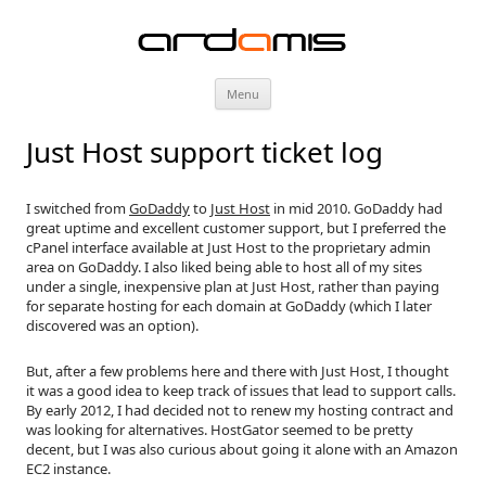
ardamis
Skip
Menu
to
content
Just Host support ticket log
I switched from
GoDaddy
to
Just Host
in mid 2010. GoDaddy had
great uptime and excellent customer support, but I preferred the
cPanel interface available at Just Host to the proprietary admin
area on GoDaddy. I also liked being able to host all of my sites
under a single, inexpensive plan at Just Host, rather than paying
for separate hosting for each domain at GoDaddy (which I later
discovered was an option).
But, after a few problems here and there with Just Host, I thought
it was a good idea to keep track of issues that lead to support calls.
By early 2012, I had decided not to renew my hosting contract and
was looking for alternatives. HostGator seemed to be pretty
decent, but I was also curious about going it alone with an Amazon
EC2 instance.