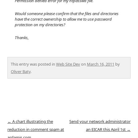
Permission denied error for my htpasswd file.
Would someone please confirm that the files and directories
have the correct ownership to allow me to use password
protection on my directories?
Thanks,
This entry was posted in
Web Site Dev
on
March 16, 2011
by
Oliver Baty
.
Post
←
A chart illustrating the
Send your network administrator
navigation
reduction in comment spam at
an EICAR this April 1st
→
ardamis.com