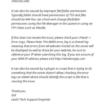
.htaccess.old)
It can also be caused by improper file/folder permissions
Typically folder should have permissions of 755 and files
should be 644 You can check and change file/folder
permissions using the File Manager in the cpanel or using an
FTP Client such as Filezilla.
If this does not resolve the issue, please check your cPanel ->
Error Logs. Please Note: The MAIN error_log is a shared log
meaning that errors from all websites hosted on the server will
be displayed as well as those for your website, be sure to
reference your IP when searching this log. If you are unsure of
your WAN IP address please visit http://whatismyip.com
It can also be caused by a plugin or script that is trying to do
something that the server doesn’t allow; checking the error
logs as stated above should identify the script or file that is
causing the issue.
Thank you,
XXX
Level I Tech Support Engineer