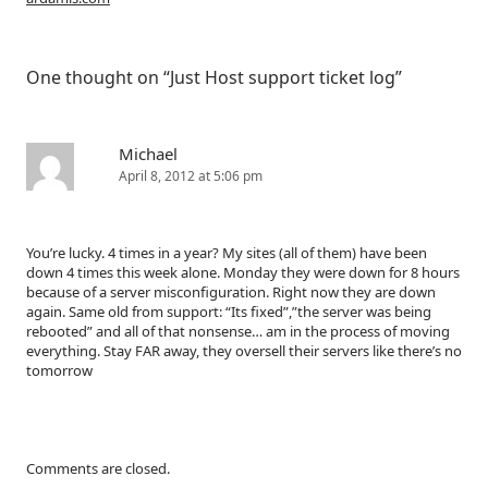
One thought on “
Just Host support ticket log
”
Michael
April 8, 2012 at 5:06 pm
You’re lucky. 4 times in a year? My sites (all of them) have been
down 4 times this week alone. Monday they were down for 8 hours
because of a server misconfiguration. Right now they are down
again. Same old from support: “Its fixed”,”the server was being
rebooted” and all of that nonsense… am in the process of moving
everything. Stay FAR away, they oversell their servers like there’s no
tomorrow
Comments are closed.