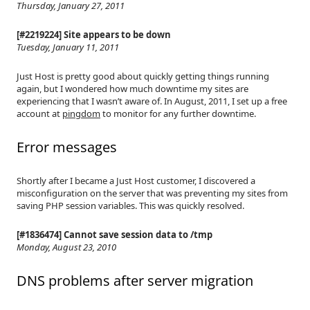
Thursday, January 27, 2011
[#2219224] Site appears to be down
Tuesday, January 11, 2011
Just Host is pretty good about quickly getting things running
again, but I wondered how much downtime my sites are
experiencing that I wasn’t aware of. In August, 2011, I set up a free
account at
pingdom
to monitor for any further downtime.
Error messages
Shortly after I became a Just Host customer, I discovered a
misconfiguration on the server that was preventing my sites from
saving PHP session variables. This was quickly resolved.
[#1836474] Cannot save session data to /tmp
Monday, August 23, 2010
DNS problems after server migration