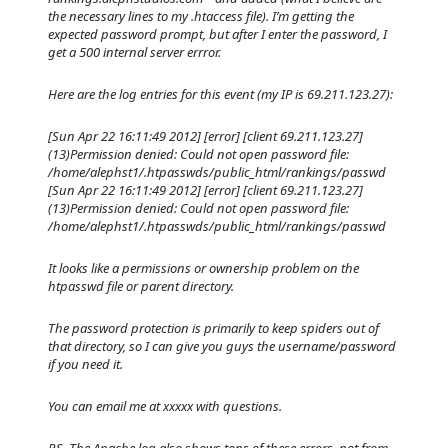
the necessary lines to my .htaccess file). I’m getting the
expected password prompt, but after I enter the password, I
get a 500 internal server errror.
Here are the log entries for this event (my IP is 69.211.123.27):
[Sun Apr 22 16:11:49 2012] [error] [client 69.211.123.27]
(13)Permission denied: Could not open password file:
/home/alephst1/.htpasswds/public_html/rankings/passwd
[Sun Apr 22 16:11:49 2012] [error] [client 69.211.123.27]
(13)Permission denied: Could not open password file:
/home/alephst1/.htpasswds/public_html/rankings/passwd
It looks like a permissions or ownership problem on the
htpasswd file or parent directory.
The password protection is primarily to keep spiders out of
that directory, so I can give you guys the username/password
if you need it.
You can email me at xxxxx with questions.
P.S. The Apache log also shows tons of these errors, not from