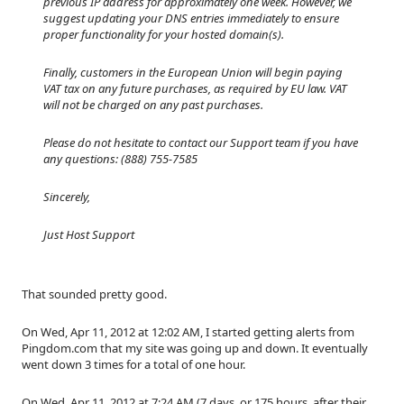
previous IP address for approximately one week. However, we
suggest updating your DNS entries immediately to ensure
proper functionality for your hosted domain(s).
Finally, customers in the European Union will begin paying
VAT tax on any future purchases, as required by EU law. VAT
will not be charged on any past purchases.
Please do not hesitate to contact our Support team if you have
any questions: (888) 755-7585
Sincerely,
Just Host Support
That sounded pretty good.
On Wed, Apr 11, 2012 at 12:02 AM, I started getting alerts from
Pingdom.com that my site was going up and down. It eventually
went down 3 times for a total of one hour.
On Wed, Apr 11, 2012 at 7:24 AM (7 days, or 175 hours, after their