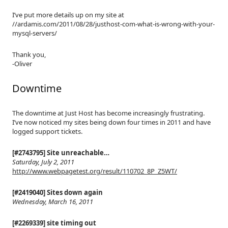
I’ve put more details up on my site at
//ardamis.com/2011/08/28/justhost-com-what-is-wrong-with-your-
mysql-servers/
Thank you,
-Oliver
Downtime
The downtime at Just Host has become increasingly frustrating.
I’ve now noticed my sites being down four times in 2011 and have
logged support tickets.
[#2743795] Site unreachable…
Saturday, July 2, 2011
http://www.webpagetest.org/result/110702_8P_Z5WT/
[#2419040] Sites down again
Wednesday, March 16, 2011
[#2269339] site timing out