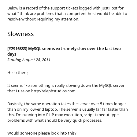
Below is a record of the support tickets logged with JustHost for
what I think are problems that a competent host would be able to
resolve without requiring my attention.
Slowness
[#2916833] MySQL seems extremely slow over the last two
days
Sunday, August 28, 2011
Hello there,
It seems like something is really slowing down the MySQL server
that I use on http://alephstudios.com.
Basically, the same operation takes the server over 5 times longer
than on my low-end laptop. The server is usually far, far faster than
this. I’m running into PHP max execution, script timeout type
problems with what should be very quick processes.
Would someone please look into this?