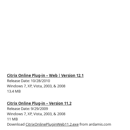
Citrix Online Plug-in – Web | Version 12.1
Release Date: 10/28/2010
Windows 7, XP, Vista, 2003, & 2008
13.4 MB
Citrix Online Plug-in – Version 11.2
Release Date: 9/29/2009
Windows 7, XP, Vista, 2003, & 2008
11 MB
Download
CitrixOnlinePluginWeb11.2.exe
from ardamis.com