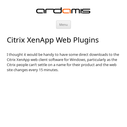
ardamis
Skip
Menu
to
content
Citrix XenApp Web Plugins
I thought it would be handy to have some direct downloads to the
Citrix XenApp web client software for Windows, particularly as the
Citrix people can’t settle on a name for their product and the web
site changes every 15 minutes.