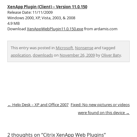
XenApp Plugin (Client) – Version 11.0.150
Release Date: 11/11/2009
Windows 2000, XP, Vista, 2003, & 2008
4.9 MB
Download
XenAppWebPlugin11.0.150.exe
from ardamis.com
This entry was posted in
Microsoft
,
Nonsense
and tagged
application
,
downloads
on
November 26, 2009
by
Oliver Baty
.
Post
←
Help Desk – XP and Office 2007
Fixed: No new pictures or videos
navigation
were found on this device
→
2 thoughts on “
Citrix XenApp Web Plugins
”