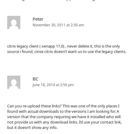
Peter
November 30, 2011 at 2:30 am
citrix legacy client ( xenapp 11.0) , never delete it, this is the only
source i found, cinse citrix doesn’t want us to use the legacy clients.
BC
June 18, 2014 at 2:56 pm
Can you re-upload these links? This was one of the only places I
found with actual downloads to the versions I am looking for. A
version that the company requiring we have it installed who will
not provide us with any download links. I’d use your contact link,
but it doesn’t show any info.